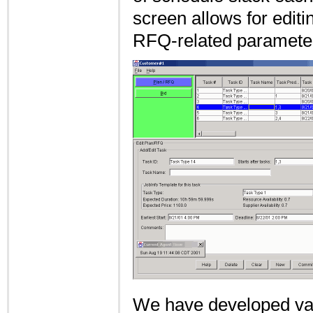
screen allows for editi
RFQ-related parameter
We have developed var