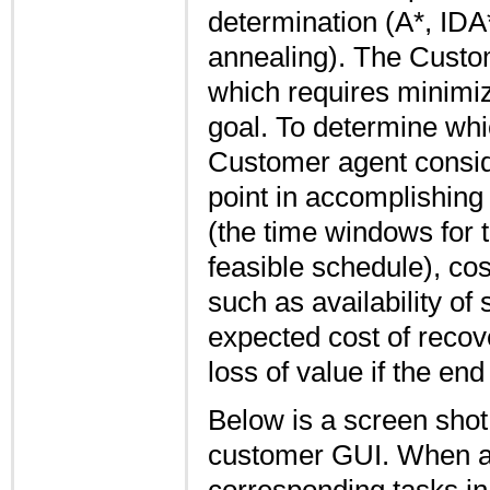
determination (A*, IDA
annealing). The Custome
which requires minimiz
goal. To determine whic
Customer agent consid
point in accomplishing o
(the time windows for 
feasible schedule), cos
such as availability of s
expected cost of recov
loss of value if the end
Below is a screen shot 
customer GUI. When a bi