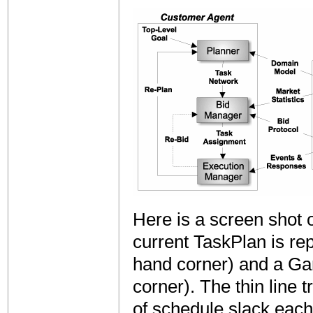
Here is a screen shot 
current TaskPlan is rep
hand corner) and a Gan
corner). The thin line 
of schedule slack each 