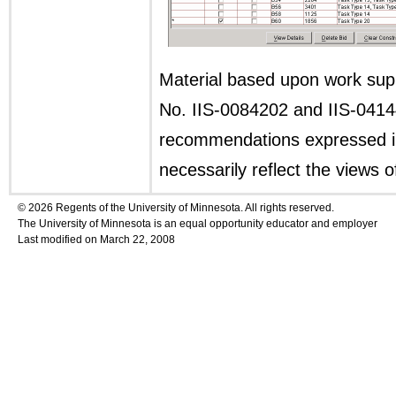
Material based upon work sup
No. IIS-0084202 and IIS-04144
recommendations expressed in 
necessarily reflect the views 
© 2026 Regents of the University of Minnesota. All rights reserved.
The University of Minnesota is an equal opportunity educator and employer
Last modified on March 22, 2008