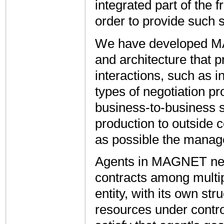
integrated part of the 
order to provide such 
We have developed MA
and architecture that 
interactions, such as i
types of negotiation pro
business-to-business 
production to outside
as possible the manag
Agents in MAGNET nego
contracts among multip
entity, with its own str
resources under control