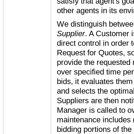
satisfy that agent's go
other agents in its env
We distinguish betwe
Supplier
. A Customer i
direct control in order 
Request for Quotes, so
provide the requested r
over specified time pe
bids, it evaluates them
and selects the optimal
Suppliers are then not
Manager is called to o
maintenance includes r
bidding portions of the