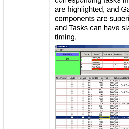
corresponding tasks in
are highlighted, and Ga
components are superi
and Tasks can have slac
timing.