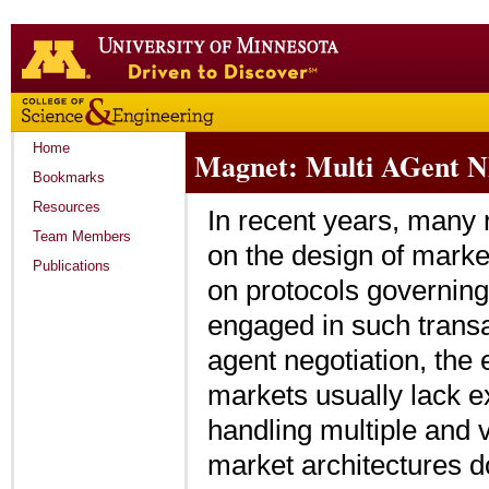
Go
to
the
U
of
M
Home
Magnet: Multi AGent NE
home
page
Bookmarks
Resources
In recent years, many 
Team Members
on the design of marke
Publications
on protocols governing 
engaged in such transa
agent negotiation, the e
markets usually lack exp
handling multiple and v
market architectures d